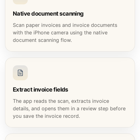
Native document scanning
Scan paper invoices and invoice documents
with the iPhone camera using the native
document scanning flow.
Extract invoice fields
The app reads the scan, extracts invoice
details, and opens them in a review step before
you save the invoice record.