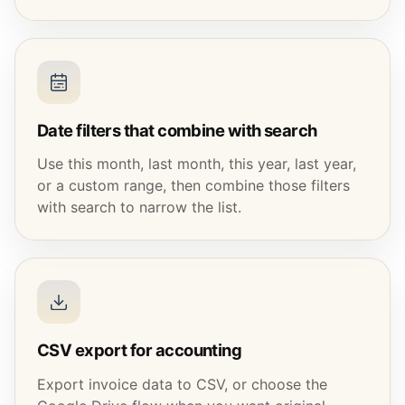
Date filters that combine with search
Use this month, last month, this year, last year,
or a custom range, then combine those filters
with search to narrow the list.
CSV export for accounting
Export invoice data to CSV, or choose the