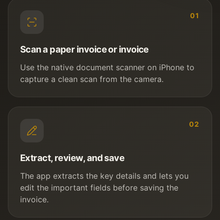
01
Scan a paper invoice or invoice
Use the native document scanner on iPhone to
capture a clean scan from the camera.
02
Extract, review, and save
The app extracts the key details and lets you
edit the important fields before saving the
invoice.