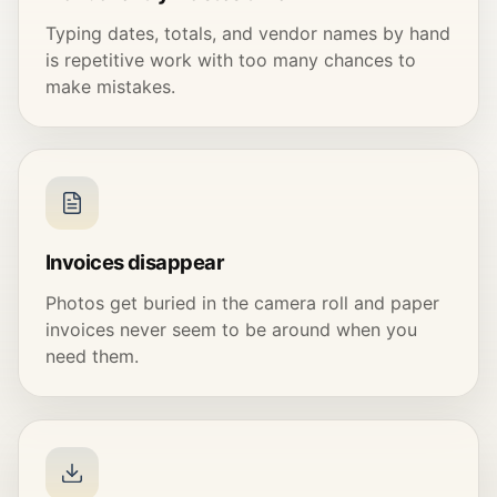
Typing dates, totals, and vendor names by hand
is repetitive work with too many chances to
make mistakes.
Invoices disappear
Photos get buried in the camera roll and paper
invoices never seem to be around when you
need them.