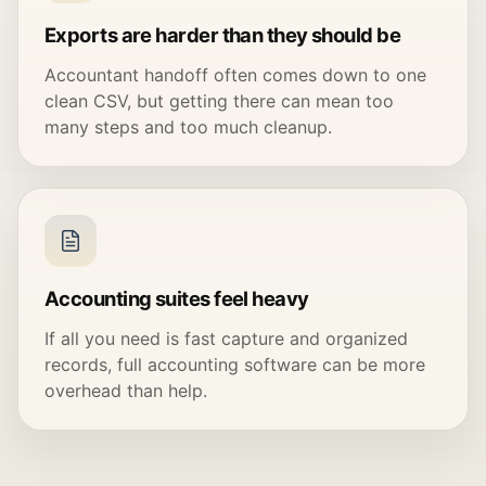
Exports are harder than they should be
Accountant handoff often comes down to one
clean CSV, but getting there can mean too
many steps and too much cleanup.
Accounting suites feel heavy
If all you need is fast capture and organized
records, full accounting software can be more
overhead than help.