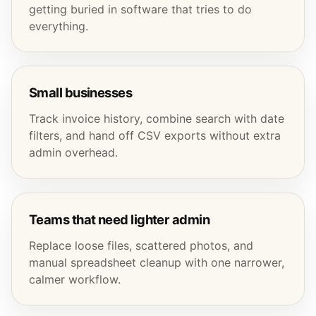
getting buried in software that tries to do
everything.
Small businesses
Track invoice history, combine search with date
filters, and hand off CSV exports without extra
admin overhead.
Teams that need lighter admin
Replace loose files, scattered photos, and
manual spreadsheet cleanup with one narrower,
calmer workflow.