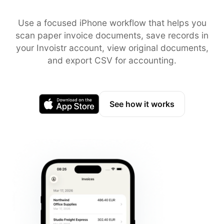
Use a focused iPhone workflow that helps you
scan paper invoice documents, save records in
your Invoistr account, view original documents,
and export CSV for accounting.
See how it works