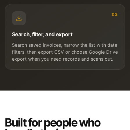
03
Search, filter, and export
Search saved invoices, narrow the list with date
filters, then export CSV or choose Google Drive
export when you need records and scans out.
Built for people who