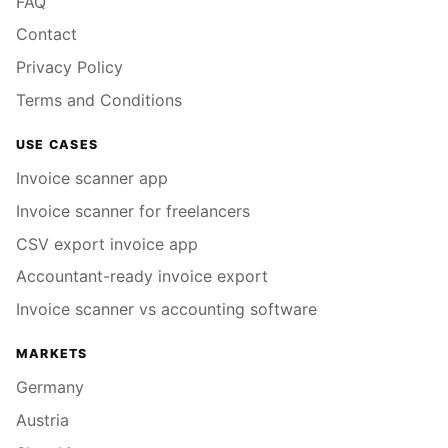
FAQ
Contact
Privacy Policy
Terms and Conditions
USE CASES
Invoice scanner app
Invoice scanner for freelancers
CSV export invoice app
Accountant-ready invoice export
Invoice scanner vs accounting software
MARKETS
Germany
Austria