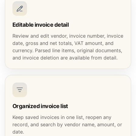
Editable invoice detail
Review and edit vendor, invoice number, invoice
date, gross and net totals, VAT amount, and
currency. Parsed line items, original documents,
and invoice deletion are available from detail.
Organized invoice list
Keep saved invoices in one list, reopen any
record, and search by vendor name, amount, or
date.