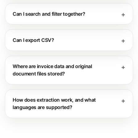
Can I search and filter together?
Can I export CSV?
Where are invoice data and original
document files stored?
How does extraction work, and what
languages are supported?