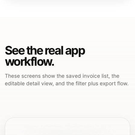
See the real app
workflow.
These screens show the saved invoice list, the
editable detail view, and the filter plus export flow.