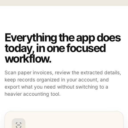
Everything the app does
today, in one focused
workflow.
Scan paper invoices, review the extracted details,
keep records organized in your account, and
export what you need without switching to a
heavier accounting tool.