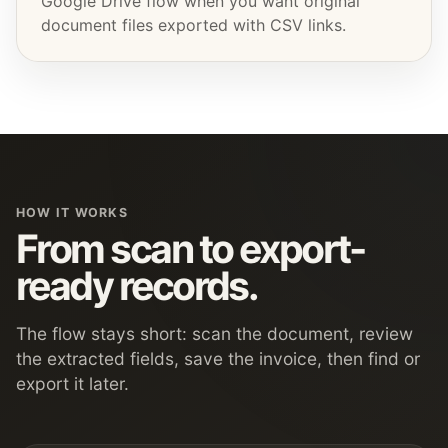
Google Drive flow when you want original
document files exported with CSV links.
HOW IT WORKS
From scan to export-
ready records.
The flow stays short: scan the document, review
the extracted fields, save the invoice, then find or
export it later.