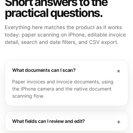
Short answers to the
practical questions.
Everything here matches the product as it works
today: paper scanning on iPhone, editable invoice
detail, search and date filters, and CSV export.
What documents can I scan?
Paper invoices and invoice documents, using
the iPhone camera and the native document
scanning flow.
What fields can I review and edit?