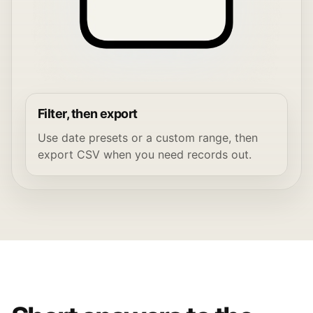
Filter, then export
Use date presets or a custom range, then
export CSV when you need records out.