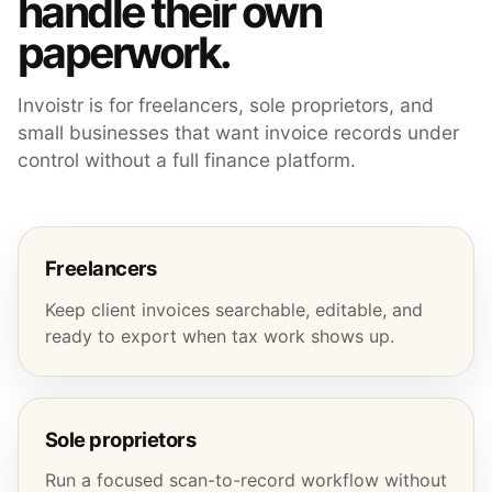
handle their own
paperwork.
Invoistr is for freelancers, sole proprietors, and
small businesses that want invoice records under
control without a full finance platform.
Freelancers
Keep client invoices searchable, editable, and
ready to export when tax work shows up.
Sole proprietors
Run a focused scan-to-record workflow without