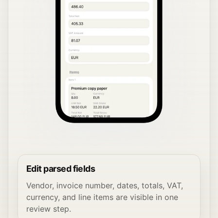
Edit parsed fields
Vendor, invoice number, dates, totals, VAT,
currency, and line items are visible in one
review step.