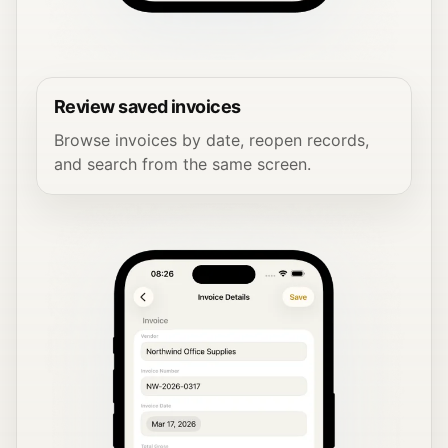
Review saved invoices
Browse invoices by date, reopen records,
and search from the same screen.