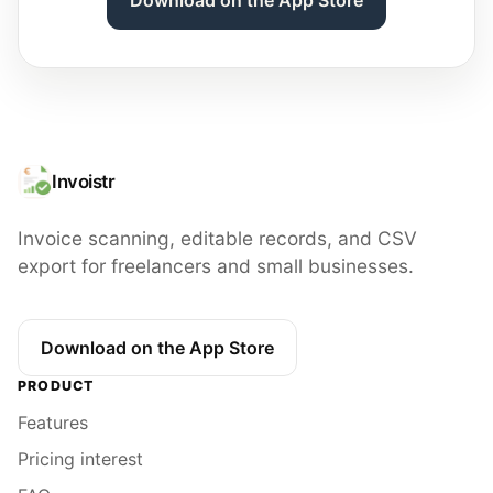
Invoistr
Invoice scanning, editable records, and CSV
export for freelancers and small businesses.
Download on the App Store
PRODUCT
Features
Pricing interest