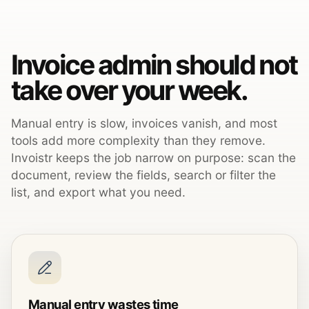
Invoice admin should not
take over your week.
Manual entry is slow, invoices vanish, and most
tools add more complexity than they remove.
Invoistr keeps the job narrow on purpose: scan the
document, review the fields, search or filter the
list, and export what you need.
Manual entry wastes time