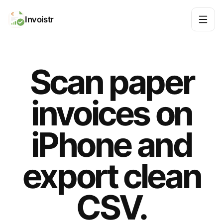
Invoistr
Scan paper
invoices on
iPhone and
export clean
CSV.