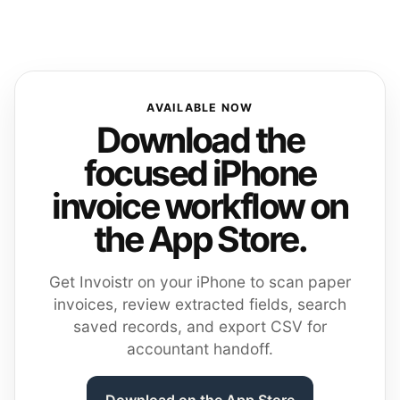
AVAILABLE NOW
Download the
focused iPhone
invoice workflow on
the App Store.
Get Invoistr on your iPhone to scan paper
invoices, review extracted fields, search
saved records, and export CSV for
accountant handoff.
Download on the App Store